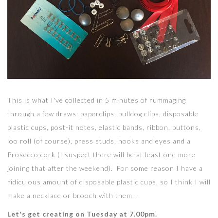
This is what I've collected in 5 minutes of rummaging
through a few draws: paperclips, bulldog clips, disposable
plastic cups, post-it notes, elastic bands, ribbon, buttons,
loo roll (of course), press studs, hooks and eyes and a
Prosecco cork (I suspect there will be at least one more
joining that after the weekend). For some reason I have a
ridiculous amount of disposable plastic cups, so I think I will
make a necklace or brooch with them...
Let's get creating on Tuesday at 7.00pm.