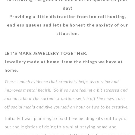
day!
Providing a little distraction from loo roll hunting,
endless queues and lets be honest the anxiety of our
situation.
LET'S MAKE JEWELLERY TOGETHER.
Jewellery made at home, from the things we have at
home.
There's much evidence that creativity helps us to relax and
improves mental health. So if you are feeling a bit stressed and
anxious about the current situation, switch off the news, turn
off social media and give yourself an hour or two to be creative.
Initially I was planning to post free beading kits out to you,
but the logistics of doing this whilst staying home and