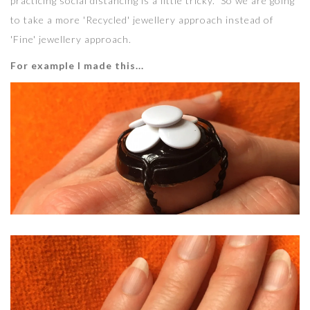
practicing social distancing is a little tricky. So we are going
to take a more 'Recycled' jewellery approach instead of
'Fine' jewellery approach.
For example I made this...