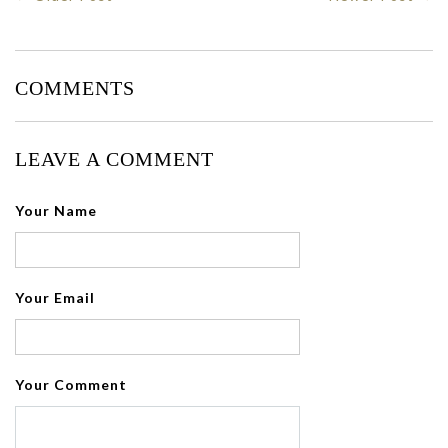
COMMENTS
LEAVE A COMMENT
Your Name
Your Email
Your Comment