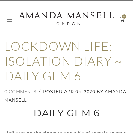
0
LOCKDOWN LIFE:
ISOLATION DIARY ~
DAILY GEM 6
0 COMMENTS
/
POSTED
APR 04, 2020
BY AMANDA
MANSELL
DAILY GEM 6
Infiltrating the gloom to add a bit of sparkle to your