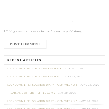
All blog comments are checked prior to publishing
RECENT ARTICLES
LOCKDOWN LIFE:CORONA DIARY~GEM 8
- JULY 24, 2020
LOCKDOWN LIFE:CORONA DIARY~GEM 7
- JUNE 26, 2020
LOCKDOWN LIFE: ISOLATION DIARY ~ GEM WEEKLY 6
- JUNE 05, 2020
TREATS AND OFFERS ~ LITTLE GEM 2
- MAY 28, 2020
LOCKDOWN LIFE: ISOLATION DIARY ~ GEM WEEKLY 5
- MAY 24, 2020