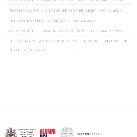
LOCKDOWN LIFE: ISOLATION DIARY ~ GEM WEEKLY 4
- MAY 17, 2020
THE STORY SO FAR ~ ANYA'S SILVER FERN BRACELET
- MAY 17, 2020
TREATS AND OFFERS ~ LITTLE GEM 1
- MAY 08, 2020
LOCKDOWN LIFE: ISOLATION DIARY ~ GEM WEEKLY 3
- MAY 07, 2020
THE LUXURY OF FAMILY ~ THE LUXURY OF CREATING JEWELLERY FOR
THEM
- MAY 07, 2020