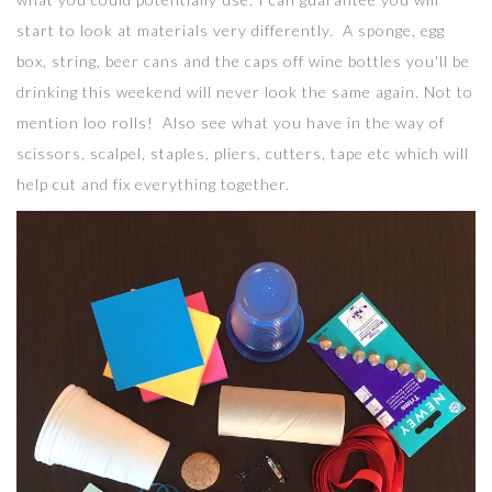
start to look at materials very differently. A sponge, egg
box, string, beer cans and the caps off wine bottles you'll be
drinking this weekend will never look the same again. Not to
mention loo rolls! Also see what you have in the way of
scissors, scalpel, staples, pliers, cutters, tape etc which will
help cut and fix everything together.