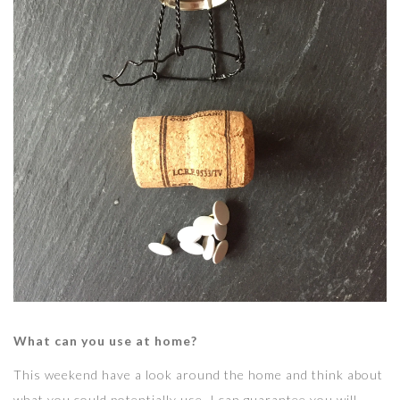
What can you use at home?
This weekend have a look around the home and think about
what you could potentially use. I can guarantee you will