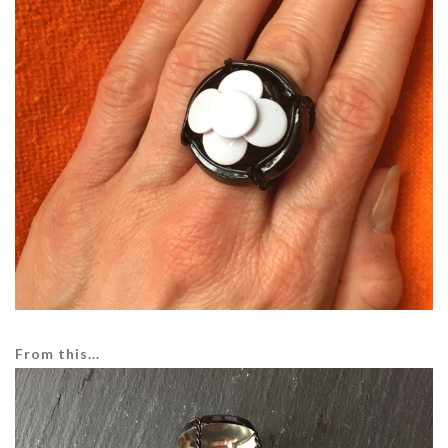
From this...