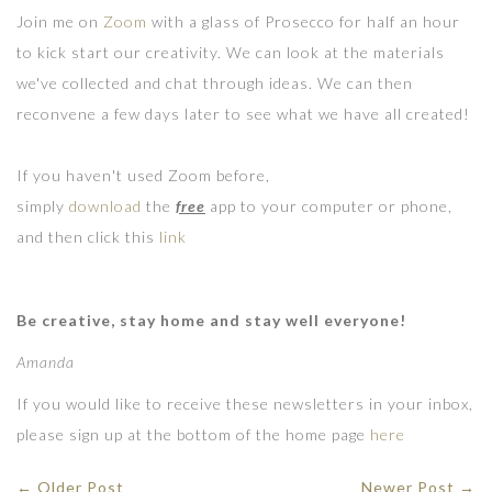
Join me on
Zoom
with a glass of Prosecco for half an hour
to kick start our creativity. We can look at the materials
we've collected and chat through ideas. We can then
reconvene a few days later to see what we have all created!
If you haven't used Zoom before,
simply
download
the
free
app to your computer or phone,
and then click this
link
Be creative, stay home and stay well everyone!
Amanda
If you would like to receive these newsletters in your inbox,
please sign up at the bottom of the home page
here
← Older Post
Newer Post →