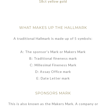
18ct yellow gold
WHAT MAKES UP THE HALLMARK
A traditional Hallmark is made up of 5 symbols:
A: The sponsor’s Mark or Makers Mark
B: Traditional fineness mark
C: Millesimal Fineness Mark
D: Assay Office mark
E: Date Letter mark
SPONSORS MARK
This is also known as the Makers Mark. A company or