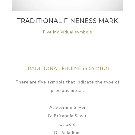
TRADITIONAL FINENESS MARK
Five individual symbols
TRADITIONAL FINENESS SYMBOL
There are five symbols that indicate the type of
precious metal.
A: Sterling Silver
B: Britannia Silver
C: Gold
D: Palladium