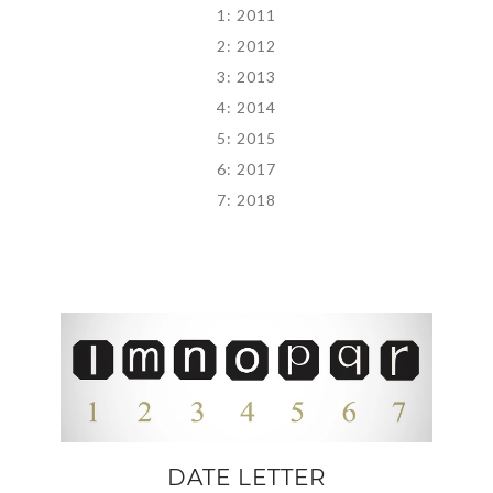
1: 2011
2: 2012
3: 2013
4: 2014
5: 2015
6: 2017
7: 2018
DATE LETTER