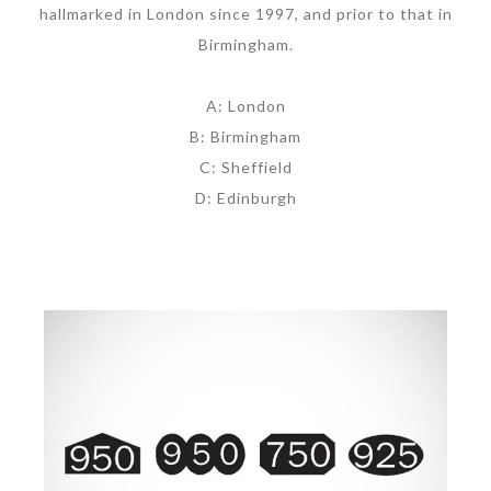
hallmarked in London since 1997, and prior to that in
Birmingham.
A: London
B: Birmingham
C: Sheffield
D: Edinburgh