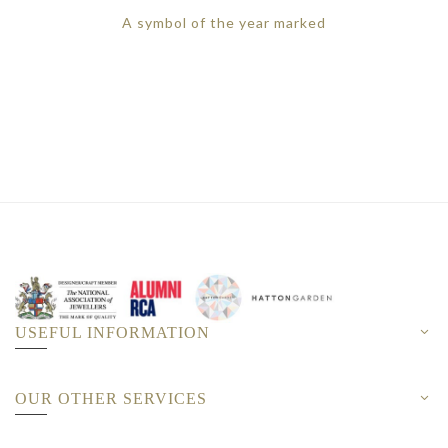
A symbol of the year marked
USEFUL INFORMATION
OUR OTHER SERVICES