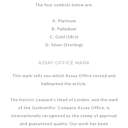
The four symbols below are:
A: Platinum
B: Palladium
C: Gold (18ct)
D: Silver (Sterling)
ASSAY OFFICE MARK
This mark tells you which Assay Office tested and
hallmarked the article.
The historic Leopard’s Head of London, and the mark
of the Goldsmiths’ Company Assay Office, is
internationally recognised as the stamp of approval
and guaranteed quality. Our work has been