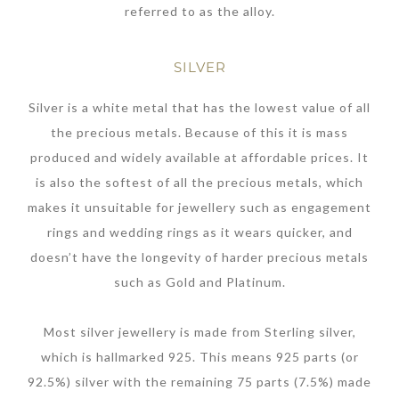
referred to as the alloy.
SILVER
Silver is a white metal that has the lowest value of all
the precious metals. Because of this it is mass
produced and widely available at affordable prices. It
is also the softest of all the precious metals, which
makes it unsuitable for jewellery such as engagement
rings and wedding rings as it wears quicker, and
doesn’t have the longevity of harder precious metals
such as Gold and Platinum.
Most silver jewellery is made from Sterling silver,
which is hallmarked 925. This means 925 parts (or
92.5%) silver with the remaining 75 parts (7.5%) made