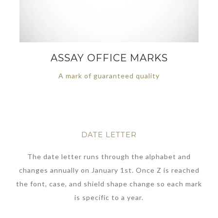
ASSAY OFFICE MARKS
A mark of guaranteed quality
DATE LETTER
The date letter runs through the alphabet and
changes annually on January 1st. Once Z is reached
the font, case, and shield shape change so each mark
is specific to a year.