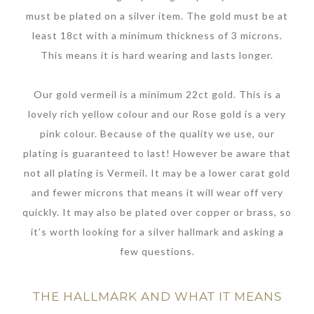
must be plated on a silver item. The gold must be at
least 18ct with a minimum thickness of 3 microns.
This means it is hard wearing and lasts longer.
Our gold vermeil is a minimum 22ct gold. This is a
lovely rich yellow colour and our Rose gold is a very
pink colour. Because of the quality we use, our
plating is guaranteed to last! However be aware that
not all plating is Vermeil. It may be a lower carat gold
and fewer microns that means it will wear off very
quickly. It may also be plated over copper or brass, so
it’s worth looking for a silver hallmark and asking a
few questions.
THE HALLMARK AND WHAT IT MEANS