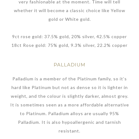
very fashionable at the moment. Time will tell
whether it will become a classic choice like Yellow
gold or White gold.
9ct rose gold: 37.5% gold, 20% silver, 42.5% copper
18ct Rose gold: 75% gold, 9.3% silver, 22.2% copper
PALLADIUM
Palladium is a member of the Platinum family, so it’s
hard like Platinum but not as dense so it is lighter in
weight, and the colour is slightly darker, almost grey.
It is sometimes seen as a more affordable alternative
to Platinum. Palladium alloys are usually 95%
Palladium. It is also hypoallergenic and tarnish
resistant.