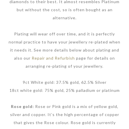
diamonds to their best. It almost resembles Platinum
but without the cost, so is often bought as an
alternative.
Plating will wear off over time, and it is perfectly
normal practice to have your jewellery re-plated when
it needs it. See more details below about plating and
also our
Repair and Refurbish
page for details on
arranging re-plating of your jewellery.
9ct White gold: 37.5% gold, 62.5% Silver
18ct white gold: 75% gold, 25% palladium or platinum
Rose gold:
Rose or Pink gold is a mix of yellow gold,
silver and copper. It’s the high percentage of copper
that gives the Rose colour. Rose gold is currently