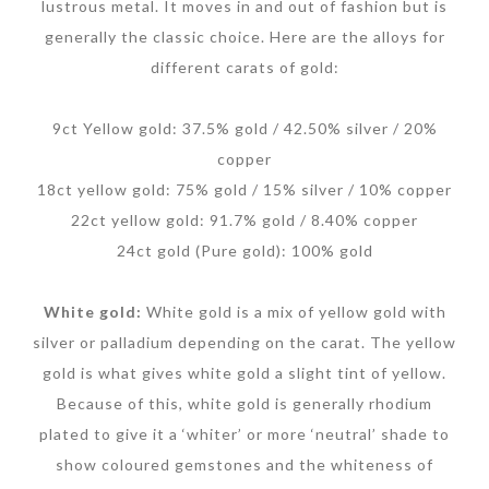
lustrous metal. It moves in and out of fashion but is
generally the classic choice. Here are the alloys for
different carats of gold:
9ct Yellow gold: 37.5% gold / 42.50% silver / 20%
copper
18ct yellow gold: 75% gold / 15% silver / 10% copper
22ct yellow gold: 91.7% gold / 8.40% copper
24ct gold (Pure gold): 100% gold
White gold:
White gold is a mix of yellow gold with
silver or palladium depending on the carat. The yellow
gold is what gives white gold a slight tint of yellow.
Because of this, white gold is generally rhodium
plated to give it a ‘whiter’ or more ‘neutral’ shade to
show coloured gemstones and the whiteness of