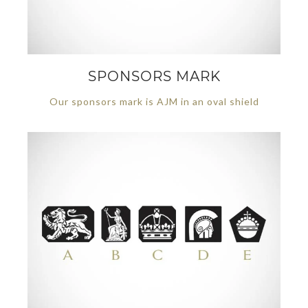
SPONSORS MARK
Our sponsors mark is AJM in an oval shield