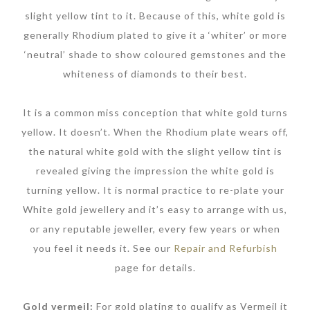
slight yellow tint to it. Because of this, white gold is
generally Rhodium plated to give it a ‘whiter’ or more
‘neutral’ shade to show coloured gemstones and the
whiteness of diamonds to their best.
It is a common miss conception that white gold turns
yellow. It doesn’t. When the Rhodium plate wears off,
the natural white gold with the slight yellow tint is
revealed giving the impression the white gold is
turning yellow. It is normal practice to re-plate your
White gold jewellery and it’s easy to arrange with us,
or any reputable jeweller, every few years or when
you feel it needs it. See our
Repair and Refurbish
page for details.
Gold vermeil:
For gold plating to qualify as Vermeil it