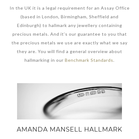
In the UK it is a legal requirement for an Assay Office
(based in London, Birmingham, Sheffield and
Edinburgh) to hallmark any jewellery containing
precious metals. And it’s our guarantee to you that
the precious metals we use are exactly what we say
they are. You will find a general overview about
hallmarking in our
Benchmark Standards
.
AMANDA MANSELL HALLMARK