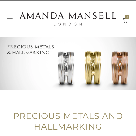
0
PRECIOUS METALS AND
HALLMARKING