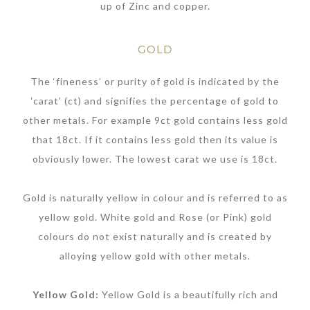
up of Zinc and copper.
GOLD
The ‘fineness’ or purity of gold is indicated by the
‘carat’ (ct) and signifies the percentage of gold to
other metals. For example 9ct gold contains less gold
that 18ct. If it contains less gold then its value is
obviously lower. The lowest carat we use is 18ct.
Gold is naturally yellow in colour and is referred to as
yellow gold. White gold and Rose (or Pink) gold
colours do not exist naturally and is created by
alloying yellow gold with other metals.
Yellow Gold:
Yellow Gold is a beautifully rich and