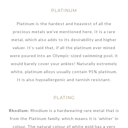
PLATINUM
Platinum is the hardest and heaviest of all the
precious metals we’ve mentioned here. It is a rare
metal, which also adds to its desirability and higher
valuer. It’s said that, if all the platinum ever mined
were poured into an Olympic-sized swimming pool, it
would barely cover your ankles! Naturally extremely
white, platinum alloys usually contain 95% platinum.
It is also hypoallergenic and tarnish resistant.
PLATING
Rhodium:
Rhodium is a hardwearing rare metal that is
from the Platinum family, which means it is ‘whiter’ in
colour. The natural colour of white gold has a very