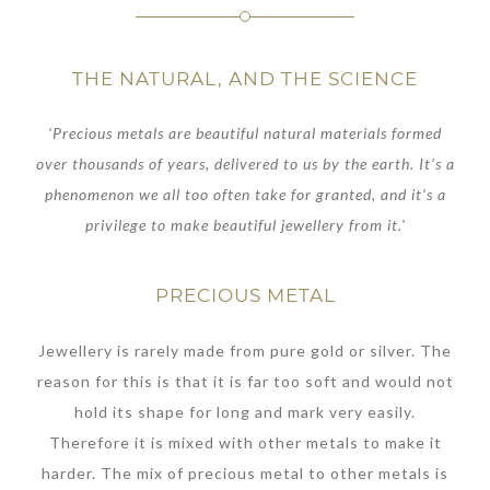
THE NATURAL, AND THE SCIENCE
'Precious metals are beautiful natural materials formed
over thousands of years, delivered to us by the earth. It’s a
phenomenon we all too often take for granted, and it’s a
privilege to make beautiful jewellery from it.'
PRECIOUS METAL
Jewellery is rarely made from pure gold or silver. The
reason for this is that it is far too soft and would not
hold its shape for long and mark very easily.
Therefore it is mixed with other metals to make it
harder. The mix of precious metal to other metals is