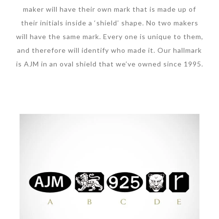
maker will have their own mark that is made up of
their initials inside a ‘shield’ shape. No two makers
will have the same mark. Every one is unique to them,
and therefore will identify who made it. Our hallmark
is AJM in an oval shield that we’ve owned since 1995.