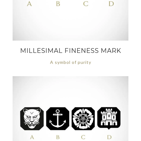
MILLESIMAL FINENESS MARK
A symbol of purity