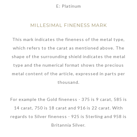
E: Platinum
MILLESIMAL FINENESS MARK
This mark indicates the fineness of the metal type,
which refers to the carat as mentioned above. The
shape of the surrounding shield indicates the metal
type and the numerical format shows the precious
metal content of the article, expressed in parts per
thousand.
For example the Gold fineness - 375 is 9 carat, 585 is
14 carat, 750 is 18 carat and 916 is 22 carat. With
regards to Silver fineness - 925 is Sterling and 958 is
Britannia Silver.