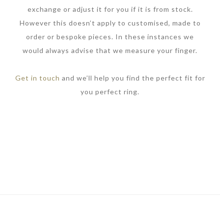
exchange or adjust it for you if it is from stock.
However this doesn’t apply to customised, made to
order or bespoke pieces. In these instances we
would always advise that we measure your finger.
Get in touch
and we’ll help you find the perfect fit for
you perfect ring.