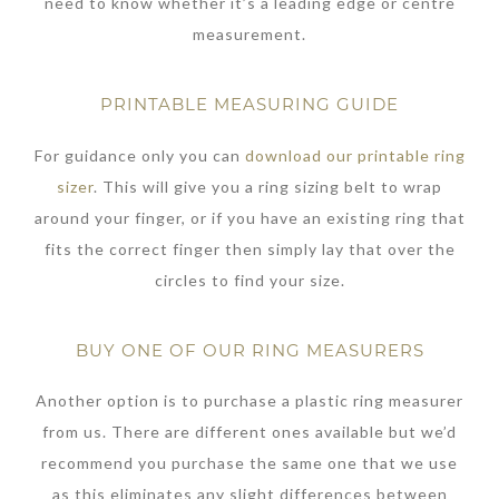
need to know whether it’s a leading edge or centre
measurement.
PRINTABLE MEASURING GUIDE
For guidance only you can
download our printable ring
sizer
. This will give you a ring sizing belt to wrap
around your finger, or if you have an existing ring that
fits the correct finger then simply lay that over the
circles to find your size.
BUY ONE OF OUR RING MEASURERS
Another option is to purchase a plastic ring measurer
from us. There are different ones available but we’d
recommend you purchase the same one that we use
as this eliminates any slight differences between