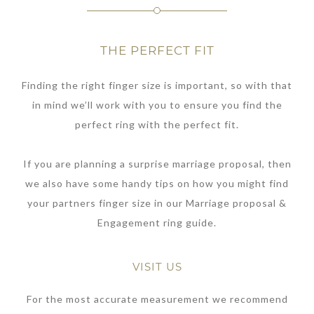
THE PERFECT FIT
Finding the right finger size is important, so with that
in mind we’ll work with you to ensure you find the
perfect ring with the perfect fit.
If you are planning a surprise marriage proposal, then
we also have some handy tips on how you might find
your partners finger size in our Marriage proposal &
Engagement ring guide.
VISIT US
For the most accurate measurement we recommend