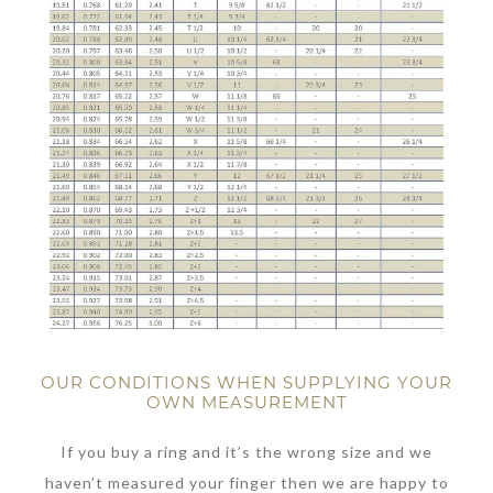
OUR CONDITIONS WHEN SUPPLYING YOUR
OWN MEASUREMENT
If you buy a ring and it’s the wrong size and we
haven’t measured your finger then we are happy to