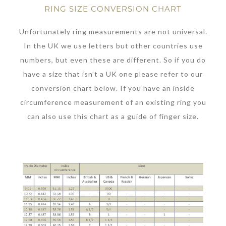
RING SIZE CONVERSION CHART
Unfortunately ring measurements are not universal.
In the UK we use letters but other countries use
numbers, but even these are different. So if you do
have a size that isn’t a UK one please refer to our
conversion chart below. If you have an inside
circumference measurement of an existing ring you
can also use this chart as a guide of finger size.