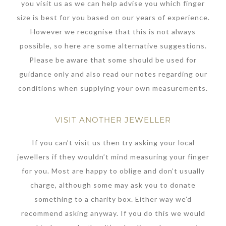
you visit us as we can help advise you which finger
size is best for you based on our years of experience.
However we recognise that this is not always
possible, so here are some alternative suggestions.
Please be aware that some should be used for
guidance only and also read our notes regarding our
conditions when supplying your own measurements.
VISIT ANOTHER JEWELLER
If you can’t visit us then try asking your local
jewellers if they wouldn’t mind measuring your finger
for you. Most are happy to oblige and don’t usually
charge, although some may ask you to donate
something to a charity box. Either way we’d
recommend asking anyway. If you do this we would