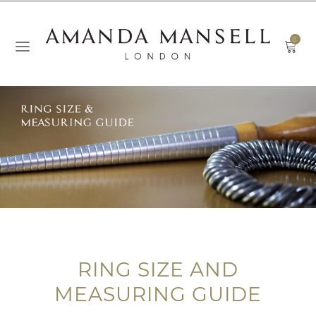
0
RING SIZE AND
MEASURING GUIDE