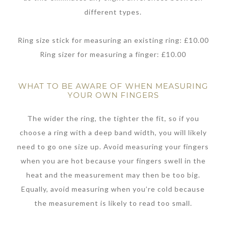
different types.
Ring size stick for measuring an existing ring: £10.00
Ring sizer for measuring a finger: £10.00
WHAT TO BE AWARE OF WHEN MEASURING
YOUR OWN FINGERS
The wider the ring, the tighter the fit, so if you
choose a ring with a deep band width, you will likely
need to go one size up. Avoid measuring your fingers
when you are hot because your fingers swell in the
heat and the measurement may then be too big.
Equally, avoid measuring when you’re cold because
the measurement is likely to read too small.