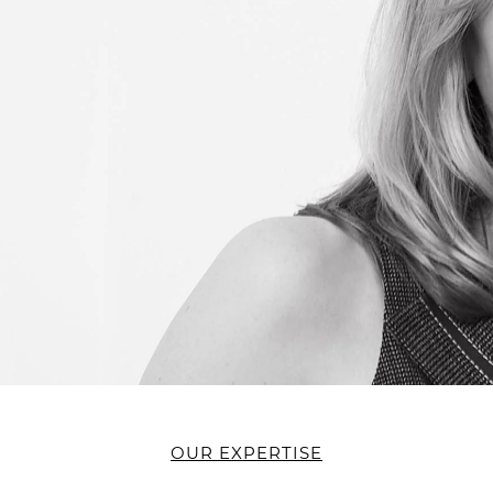
OUR EXPERTISE