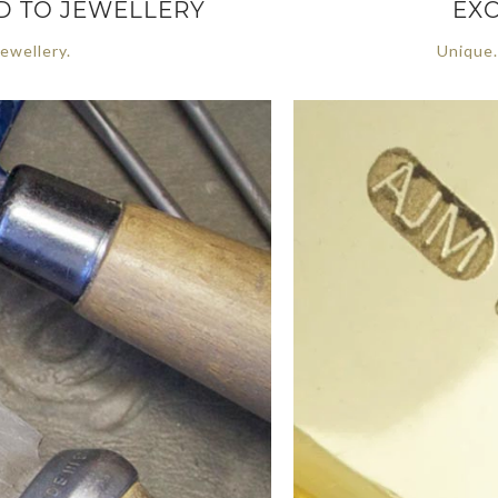
ED TO JEWELLERY
EXC
ewellery.
Unique.