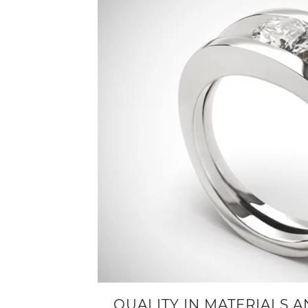
QUALITY IN MATERIALS 