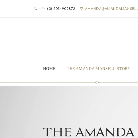
+44 (0) 2034902872
AMANDA@AMANDAMANSEL
HOME
THE AMANDA MANSELL STORY