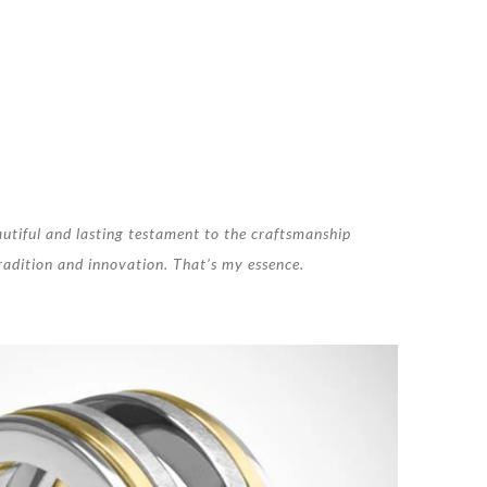
autiful and lasting testament to the craftsmanship
 tradition and innovation. That’s my essence.