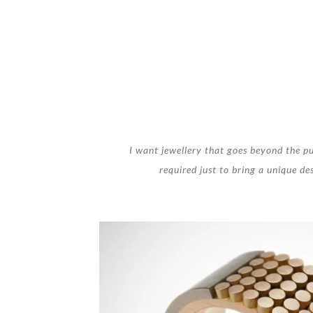
I want jewellery that goes beyond the pu
required just to bring a unique des