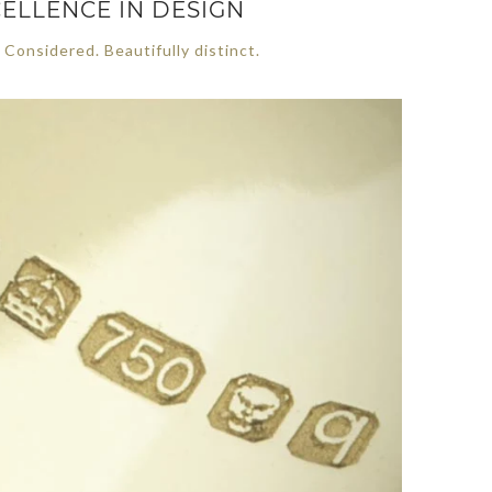
ELLENCE IN DESIGN
 Considered. Beautifully distinct.