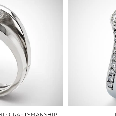
AND CRAFTSMANSHIP