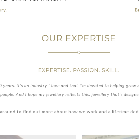
ury.
Br
OUR EXPERTISE
EXPERTISE. PASSION. SKILL.
 years. It’s an industry I love and that I’m devoted to helping grow a
people. And I hope my jewellery reflects this: jewellery that’s designe
 around to find out more about how we work and a lifetime dedi