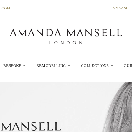
L.COM
MY WISHL
BESPOKE
+
REMODELLING
+
COLLECTIONS
+
GUI