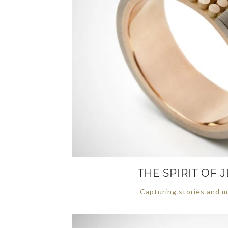
THE SPIRIT OF
Capturing stories and m