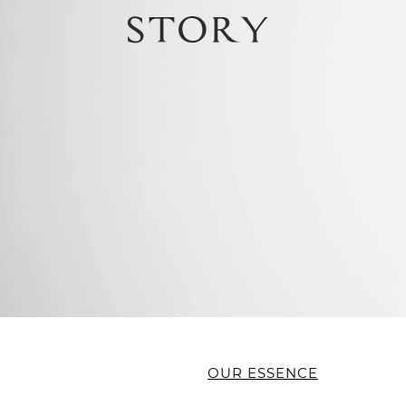
OUR ESSENCE