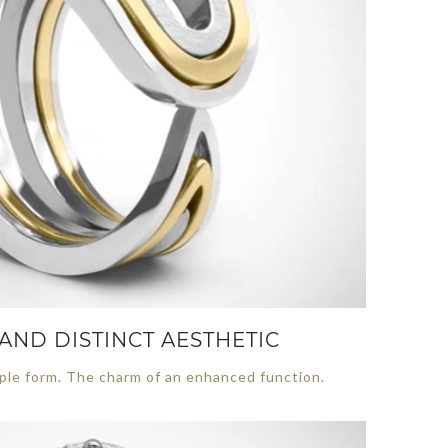
AND DISTINCT AESTHETIC
ple form. The charm of an enhanced function.