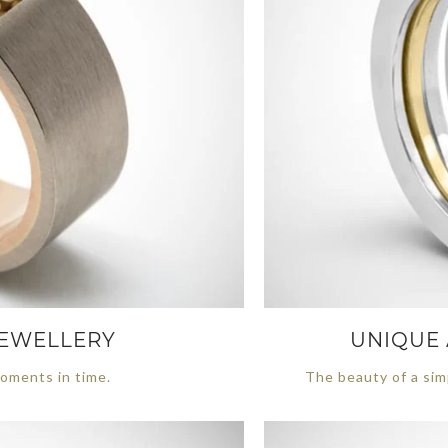
 JEWELLERY
UNIQUE 
oments in time.
The beauty of a sim