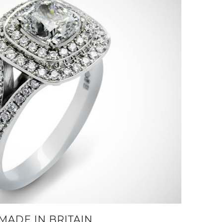
MADE IN BRITAIN