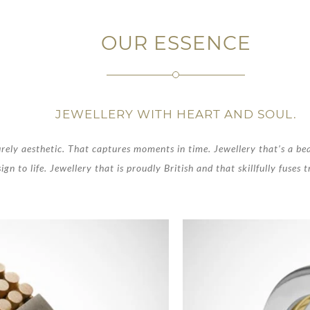
OUR ESSENCE
JEWELLERY WITH HEART AND SOUL.
rely aesthetic. That captures moments in time. Jewellery that’s a be
ign to life. Jewellery that is proudly British and that skillfully fuses