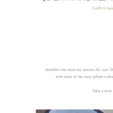
Craft is lux
Jewellery has been my passion for over 20
with some of the most gifted crafts
Take a look