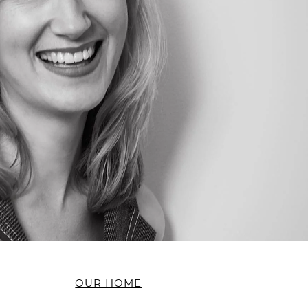
OUR HOME