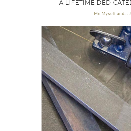
A LIFETIME DEDICAT
Me Myself and… J