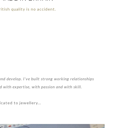
itish quality is no accident.
nd develop. I’ve built strong working relationships
d with expertise, with passion and with skill.
cated to jewellery...