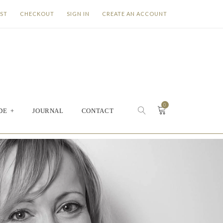
IST
CHECKOUT
SIGN IN
CREATE AN ACCOUNT
0
DE
+
JOURNAL
CONTACT