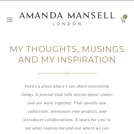
0
MY THOUGHTS, MUSINGS
AND MY INSPIRATION
Here’s a place where I can share interesting
things. A journal that tells stories about clients
and our work together. That unveils new
collections, announces new projects, and
introduces collaborations. A space for you to
see what inspires me and one where we can