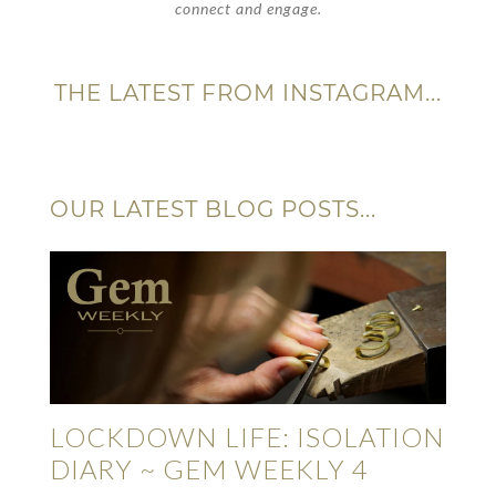
connect and engage.
THE LATEST FROM INSTAGRAM...
OUR LATEST BLOG POSTS...
LOCKDOWN LIFE: ISOLATION
DIARY ~ GEM WEEKLY 4