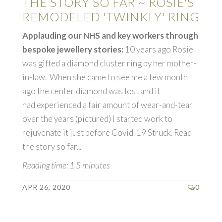
THE STORY SO FAR ~ ROSIE'S
REMODELED 'TWINKLY' RING
Applauding our NHS and key workers through
bespoke jewellery stories:
10 years ago Rosie
was gifted a diamond cluster ring by her mother-
in-law. When she came to see me a few month
ago the center diamond was lost and it
had experienced a fair amount of wear-and-tear
over the years (pictured) I started work to
rejuvenate it just before Covid-19 Struck. Read
the story so far...
Reading time: 1.5 minutes
APR 26, 2020
0