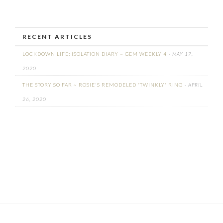
RECENT ARTICLES
LOCKDOWN LIFE: ISOLATION DIARY ~ GEM WEEKLY 4
- MAY 17,
2020
THE STORY SO FAR ~ ROSIE'S REMODELED 'TWINKLY' RING
- APRIL
26, 2020