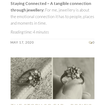
Staying Connected ~ A tangible connection
through jewellery:
For me, jewellery is about
the emotional connection it has to people, places
and moments in time.
Reading time: 4 minutes
MAY 17, 2020
0