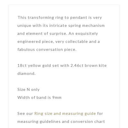
This transforming ring to pendant is very
unique with its intricate spring mechanism
and element of surprise. An exquisitely
engineered piece, very collectable and a
fabulous conversation piece.
18ct yellow gold set with 2.46ct brown kite
diamond.
Size N only
Width of band is 9mm
See our
Ring size and measuring guide
for
measuring guidelines and conversion chart