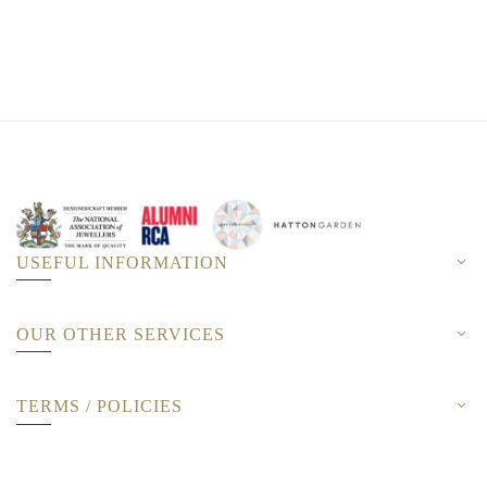
USEFUL INFORMATION
OUR OTHER SERVICES
TERMS / POLICIES