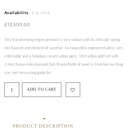
Availability
1 in stock
£13,500.00
This transforming ring to pendant is very unique with its intricate spring
mechanism and element of surprise. An exquisitely engineered piece, very
collectable and a fabulous conversation piece. 18ct yellow gold set with
2.46ct brown kite diamond.Size N onlyWidth of band is 9mmSee our Ring
size and measuring guide for...
PRODUCT DESCRIPTION