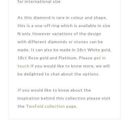
for international size
As this diamond is rare in colour and shape,
this is a one-off ring which is available in size
N only. However variations of the design
with different diamonds or stones can be
made. It can also be made in 18ct White gold,
18ct Rose gold and Platinum. Please
get in
touch
if you would like to know more, we will
be delighted to chat about the options.
If you would like to know about the
inspiration behind this collection please visit
the
TwoFold collection page
.