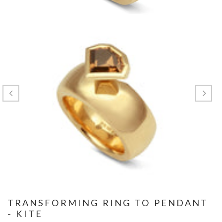
TRANSFORMING RING TO PENDANT
- KITE