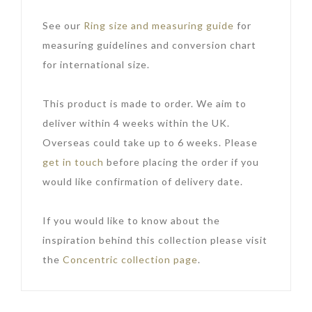
See our
Ring size and measuring guide
for
measuring guidelines and conversion chart
for international size.
This product is made to order. We aim to
deliver within 4 weeks within the UK.
Overseas could take up to 6 weeks. Please
get in touch
before placing the order if you
would like confirmation of delivery date.
If you would like to know about the
inspiration behind this collection please visit
the
Concentric collection page
.