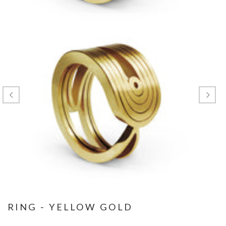
RING - YELLOW GOLD