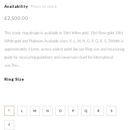
Availability
Many in stock
£2,500.00
This iconic ring design is available in 18ct Yellow gold, 18ct Rose gold, 18ct
White gold and Platinum.Available sizes: K, L, M, N, O, P, Q, R, S, TWidth is
approximately 11mm, across widest point.See our Ring size and measuring
guide for measuring guidelines and conversion chart for international
size.This...
Ring Size
K
L
M
N
O
P
Q
R
S
T