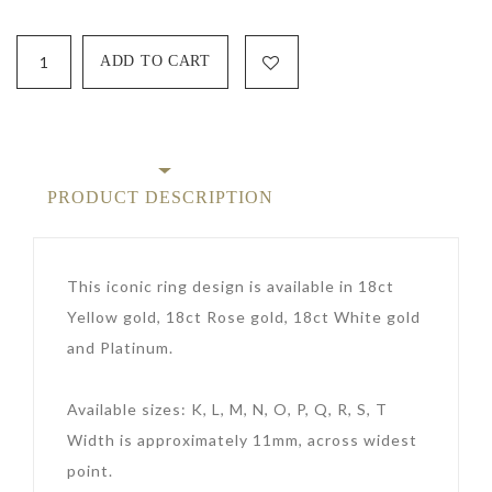
PRODUCT DESCRIPTION
This iconic ring design is available in 18ct
Yellow gold, 18ct Rose gold, 18ct White gold
and Platinum.
Available sizes: K, L, M, N, O, P, Q, R, S, T
Width is approximately 11mm, across widest
point.