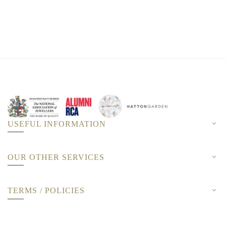
USEFUL INFORMATION
OUR OTHER SERVICES
TERMS / POLICIES