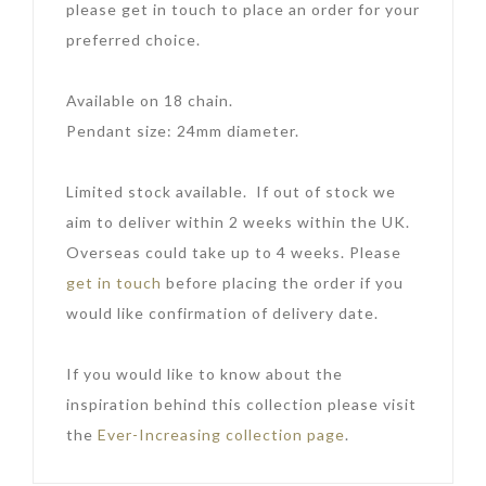
please get in touch to place an order for your
preferred choice.
Available on 18 chain.
Pendant size: 24mm diameter.
Limited stock available. If out of stock we
aim to deliver within 2 weeks within the UK.
Overseas could take up to 4 weeks. Please
get in touch
before placing the order if you
would like confirmation of delivery date.
If you would like to know about the
inspiration behind this collection please visit
the
Ever-Increasing collection page
.