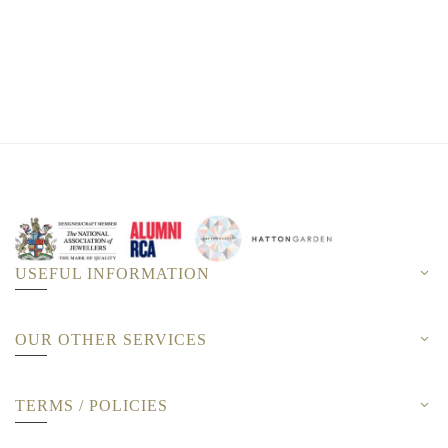
USEFUL INFORMATION
OUR OTHER SERVICES
TERMS / POLICIES