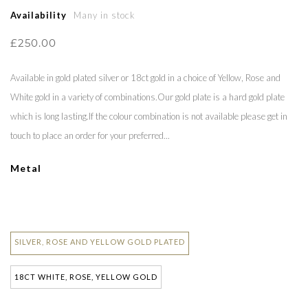
Availability
Many in stock
£250.00
Available in gold plated silver or 18ct gold in a choice of Yellow, Rose and
White gold in a variety of combinations.Our gold plate is a hard gold plate
which is long lasting.If the colour combination is not available please get in
touch to place an order for your preferred...
Metal
SILVER, ROSE AND YELLOW GOLD PLATED
18CT WHITE, ROSE, YELLOW GOLD