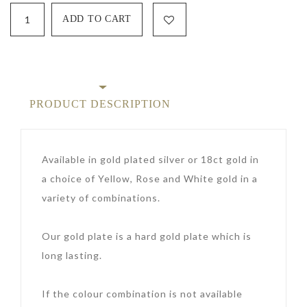
PRODUCT DESCRIPTION
Available in gold plated silver or 18ct gold in
a choice of Yellow, Rose and White gold in a
variety of combinations.
Our gold plate is a hard gold plate which is
long lasting.
If the colour combination is not available