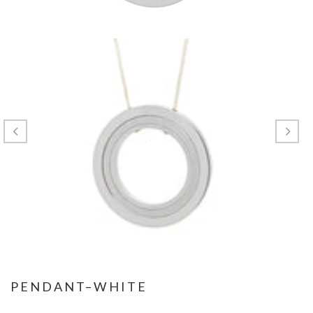
PENDANT–WHITE