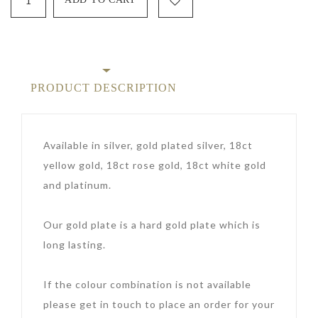
PRODUCT DESCRIPTION
Available in silver, gold plated silver, 18ct
yellow gold, 18ct rose gold, 18ct white gold
and platinum.
Our gold plate is a hard gold plate which is
long lasting.
If the colour combination is not available
please get in touch to place an order for your