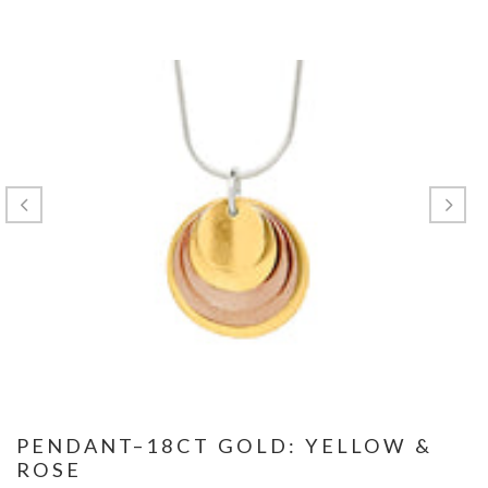
PENDANT–18CT GOLD: YELLOW &
ROSE