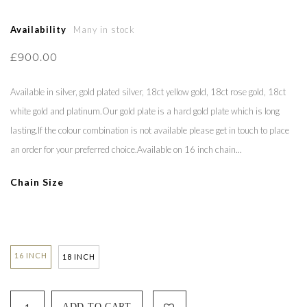
Availability
Many in stock
£900.00
Available in silver, gold plated silver, 18ct yellow gold, 18ct rose gold, 18ct
white gold and platinum.Our gold plate is a hard gold plate which is long
lasting.If the colour combination is not available please get in touch to place
an order for your preferred choice.Available on 16 inch chain...
Chain Size
16 INCH
18 INCH