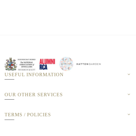
USEFUL INFORMATION
OUR OTHER SERVICES
TERMS / POLICIES