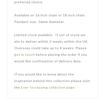
preferred choice.
Available on 16 inch chain or 18 inch chain
Pendant size: 16mm diameter.
Limited stock available. If out of stock we
aim to deliver within 2 weeks within the UK.
Overseas could take up to 4 weeks. Please
get in touch
before placing the order if you
would like confirmation of delivery date.
If you would like to know about the
inspiration behind this collection please visit
the
Ever-Increasing collection page
.