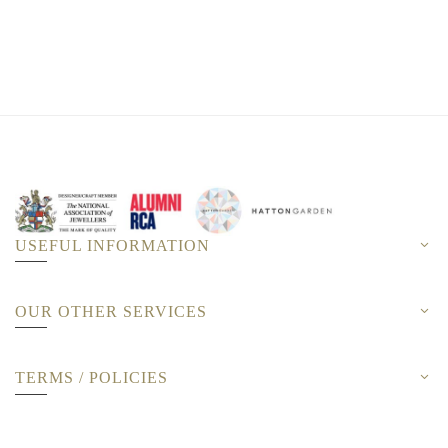
USEFUL INFORMATION
OUR OTHER SERVICES
TERMS / POLICIES