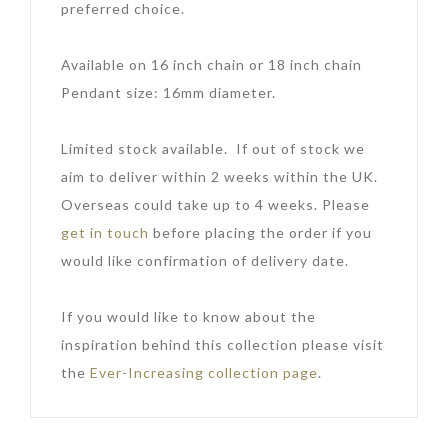
preferred choice.
Available on 16 inch chain or 18 inch chain
Pendant size: 16mm diameter.
Limited stock available. If out of stock we
aim to deliver within 2 weeks within the UK.
Overseas could take up to 4 weeks. Please
get in touch
before placing the order if you
would like confirmation of delivery date.
If you would like to know about the
inspiration behind this collection please visit
the
Ever-Increasing collection page
.