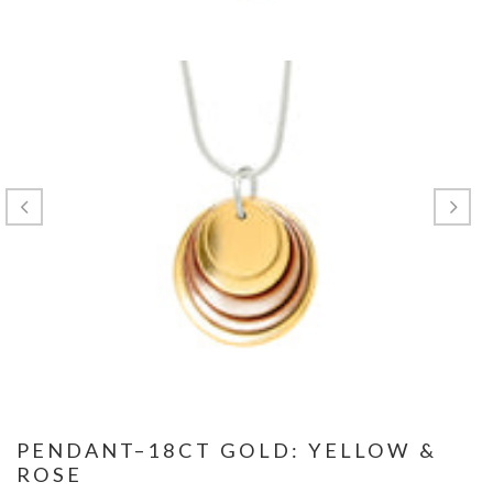
PENDANT–18CT GOLD: YELLOW &
ROSE