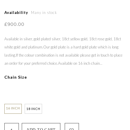
Availability
Many in stock
£900.00
Available in silver, gold plated silver, 18ct yellow gold, 18ct rose gold, 18ct
white gold and platinum.Our gold plate is a hard gold plate which is long
lasting.If the colour combination is not available please get in touch to place
an order for your preferred choice.Available on 16 inch chain...
Chain Size
16 INCH
18 INCH