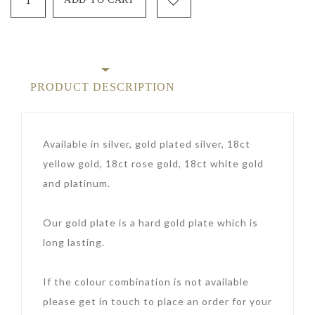
PRODUCT DESCRIPTION
Available in silver, gold plated silver, 18ct
yellow gold, 18ct rose gold, 18ct white gold
and platinum.
Our gold plate is a hard gold plate which is
long lasting.
If the colour combination is not available
please get in touch to place an order for your