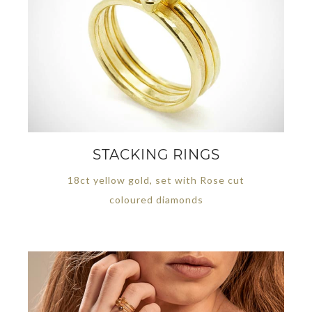
STACKING RINGS
18ct yellow gold, set with Rose cut
coloured diamonds