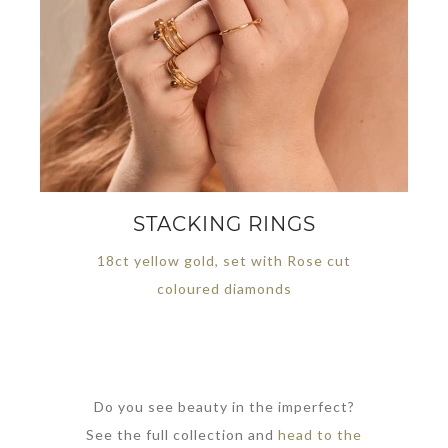
STACKING RINGS
18ct yellow gold, set with Rose cut
coloured diamonds
Do you see beauty in the imperfect?
See the full collection and
head to the