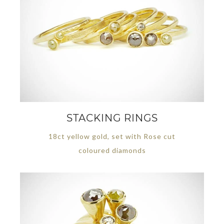
STACKING RINGS
18ct yellow gold, set with Rose cut
coloured diamonds