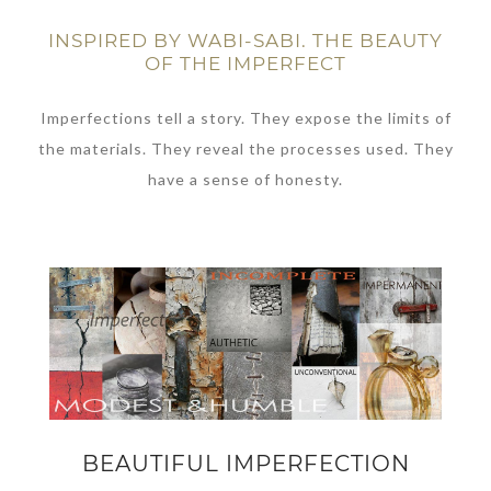
INSPIRED BY WABI-SABI. THE BEAUTY
OF THE IMPERFECT
Imperfections tell a story. They expose the limits of
the materials. They reveal the processes used. They
have a sense of honesty.
BEAUTIFUL IMPERFECTION