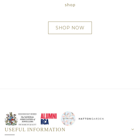
shop
SHOP NOW
USEFUL INFORMATION