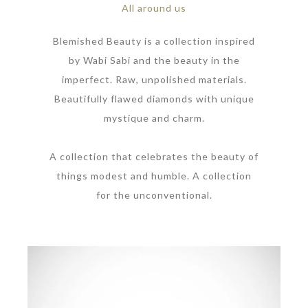
All around us
Blemished Beauty is a collection inspired
by Wabi Sabi and the beauty in the
imperfect. Raw, unpolished materials.
Beautifully flawed diamonds with unique
mystique and charm.
A collection that celebrates the beauty of
things modest and humble. A collection
for the unconventional.