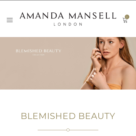
0
BLEMISHED BEAUTY