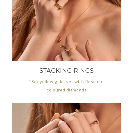
STACKING RINGS
18ct yellow gold, set with Rose cut
coloured diamonds