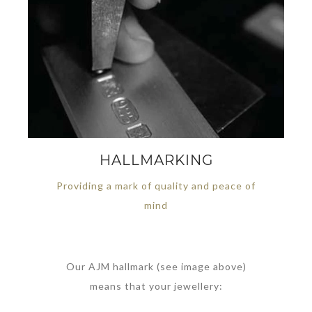
HALLMARKING
Providing a mark of quality and peace of
mind
Our AJM hallmark (see image above)
means that your jewellery: