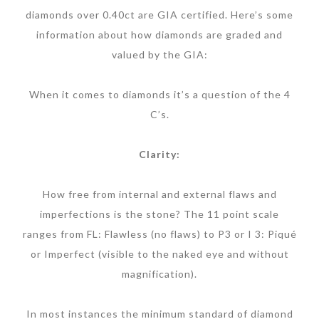
diamonds over 0.40ct are GIA certified. Here’s some
information about how diamonds are graded and
valued by the GIA:
When it comes to diamonds it’s a question of the 4
C’s.
Clarity:
How free from internal and external flaws and
imperfections is the stone? The 11 point scale
ranges from FL: Flawless (no flaws) to P3 or I 3: Piqué
or Imperfect (visible to the naked eye and without
magnification).
In most instances the minimum standard of diamond