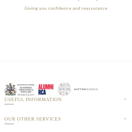
Giving you confidence and reassurance
USEFUL INFORMATION
OUR OTHER SERVICES