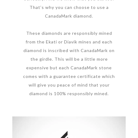
That’s why you can choose to use a
CanadaMark diamond.
These diamonds are responsibly mined
from the Ekati or Diavik mines and each
diamond is inscribed with CanadaMark on
the girdle. This will be a little more
expensive but each CanadaMark stone
comes with a guarantee certificate which
will give you peace of mind that your
diamond is 100% responsibly mined.