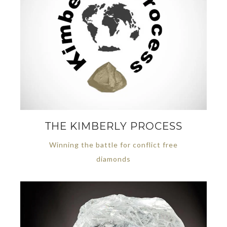
THE KIMBERLY PROCESS
Winning the battle for conflict free
diamonds