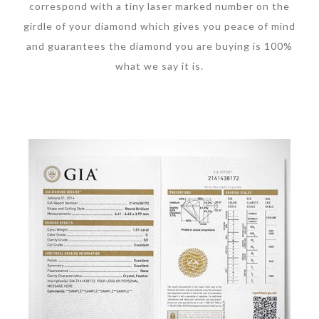
correspond with a tiny laser marked number on the
girdle of your diamond which gives you peace of mind
and guarantees the diamond you are buying is 100%
what we say it is.