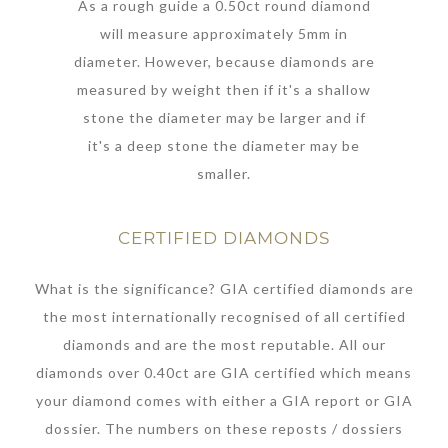
As a rough guide a 0.50ct round diamond
will measure approximately 5mm in
diameter. However, because diamonds are
measured by weight then if it's a shallow
stone the diameter may be larger and if
it's a deep stone the diameter may be
smaller.
CERTIFIED DIAMONDS
What is the significance? GIA certified diamonds are
the most internationally recognised of all certified
diamonds and are the most reputable. All our
diamonds over 0.40ct are GIA certified which means
your diamond comes with either a GIA report or GIA
dossier. The numbers on these reposts / dossiers