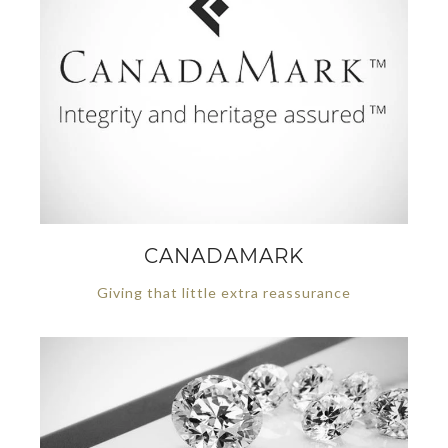
CANADAMARK
Giving that little extra reassurance