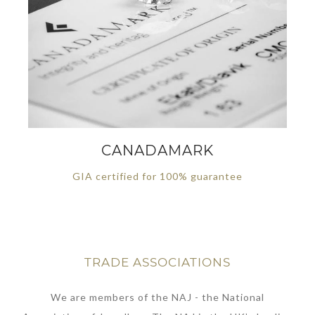
CANADAMARK
GIA certified for 100% guarantee
TRADE ASSOCIATIONS
We are members of the NAJ - the National