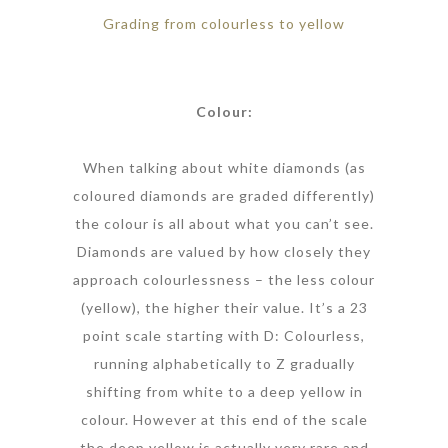
Grading from colourless to yellow
Colour:
When talking about white diamonds (as
coloured diamonds are graded differently)
the colour is all about what you can’t see.
Diamonds are valued by how closely they
approach colourlessness – the less colour
(yellow), the higher their value. It’s a 23
point scale starting with D: Colourless,
running alphabetically to Z gradually
shifting from white to a deep yellow in
colour. However at this end of the scale
the deep yellow is actually very rare and