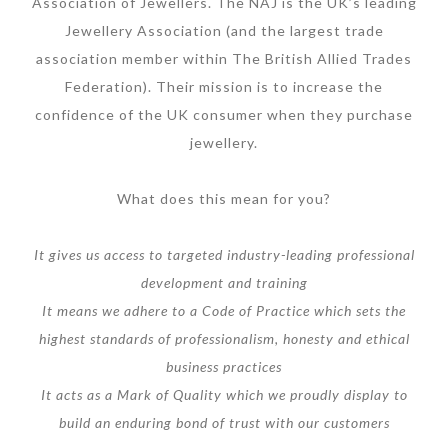
Association of Jewellers. The NAJ is the UK’s leading
Jewellery Association (and the largest trade
association member within The British Allied Trades
Federation). Their mission is to increase the
confidence of the UK consumer when they purchase
jewellery.
What does this mean for you?
It gives us access to targeted industry-leading professional
development and training
It means we adhere to a Code of Practice which sets the
highest standards of professionalism, honesty and ethical
business practices
It acts as a Mark of Quality which we proudly display to
build an enduring bond of trust with our customers