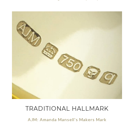
TRADITIONAL HALLMARK
AJM: Amanda Mansell's Makers Mark