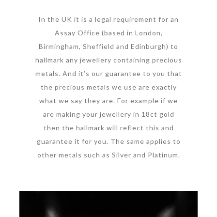
In the UK it is a legal requirement for an
Assay Office (based in London,
Birmingham, Sheffield and Edinburgh) to
hallmark any jewellery containing precious
metals. And it’s our guarantee to you that
the precious metals we use are exactly
what we say they are. For example if we
are making your jewellery in 18ct gold
then the hallmark will reflect this and
guarantee it for you. The same applies to
other metals such as Silver and Platinum.