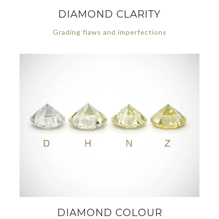
DIAMOND CLARITY
Grading flaws and imperfections
DIAMOND COLOUR