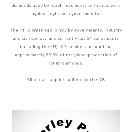
diamonds used by rebel movements to finance wars
against legitimate governments.
The KP is organised jointly by governments, industry
and civil society, and currently has 54 participants
(including the EU). KP members account for
approximately 99.8% of the global production of
rough diamonds.
All of our suppliers adhere to the KP.