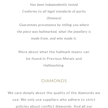
Has been independently tested
Conforms to all legal standards of purity
(fineness)
Guarantees provenance by telling you where
the piece was hallmarked, what the jewellery is
made from, and who made it.
More about what the hallmark means can
be found in Precious Metals and
Hallmarking.
DIAMONDS
We care deeply about the quality of the diamonds we
use. We only use suppliers who adhere to strict
policies about conflict diamonds. And all our