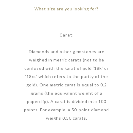
What size are you looking for?
Carat:
Diamonds and other gemstones are
weighed in metric carats (not to be
confused with the karat of gold ‘18k’ or
‘18ct’ which refers to the purity of the
gold). One metric carat is equal to 0.2
grams (the equivalent weight of a
paperclip). A carat is divided into 100
points. For example, a 50-point diamond
weighs 0.50 carats.