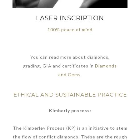
LASER INSCRIPTION
100% peace of mind
You can read more about diamonds,
grading, GIA and certificates in
Diamonds
and Gems.
ETHICAL AND SUSTAINABLE PRACTICE
Kimberly process:
The Kimberley Process (KP) is an initiative to stem
the flow of conflict diamonds. These are the rough