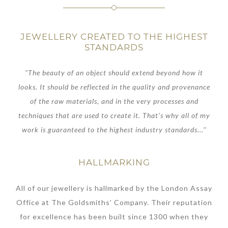
JEWELLERY CREATED TO THE HIGHEST
STANDARDS
"The beauty of an object should extend beyond how it
looks. It should be reflected in the quality and provenance
of the raw materials, and in the very processes and
techniques that are used to create it. That’s why all of my
work is guaranteed to the highest industry standards..."
HALLMARKING
All of our jewellery is hallmarked by the London Assay
Office at The Goldsmiths’ Company. Their reputation
for excellence has been built since 1300 when they