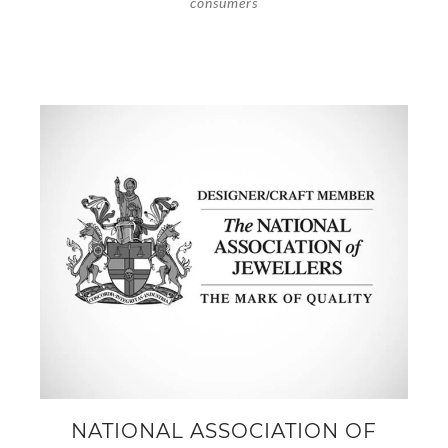
consumers
NATIONAL ASSOCIATION OF