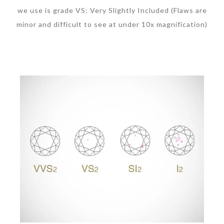
we use is grade VS: Very Slightly Included (Flaws are
minor and difficult to see at under 10x magnification)