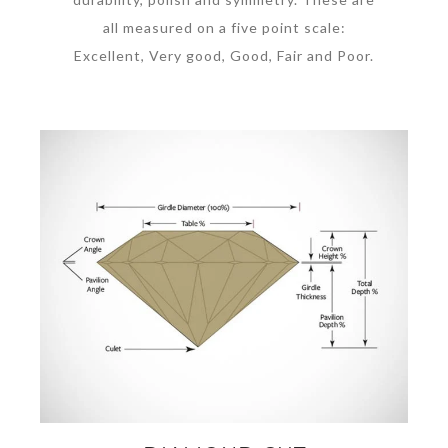
all measured on a five point scale:
Excellent, Very good, Good, Fair and Poor.