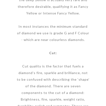
therefore desirable, qualifying it as Fancy
Yellow or Intense Fancy Yellow.
In most instances the minimum standard
of diamond we use is grade G and F Colour
- which are near colourless diamonds.
Cut:
Cut quality is the factor that fuels a
diamond’s fire, sparkle and brilliance, not
to be confused with describing the ‘shape’
of the diamond. There are seven
components to the cut of a diamond:
Brightness, fire, sparkle, weight ratio,
durability, polish and symmetry. These are