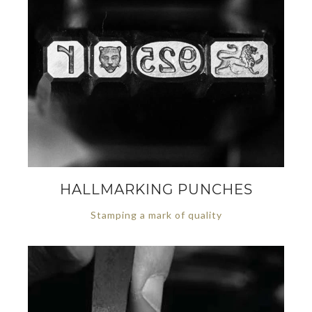
HALLMARKING PUNCHES
Stamping a mark of quality