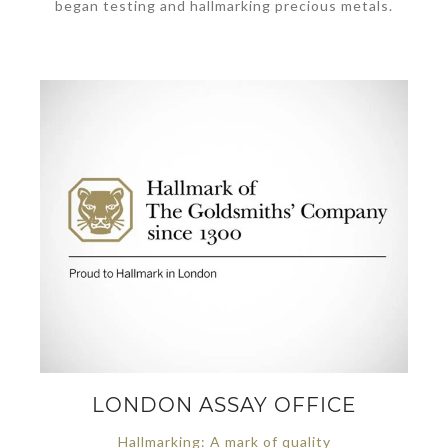
began testing and hallmarking precious metals.
LONDON ASSAY OFFICE
Hallmarking: A mark of quality