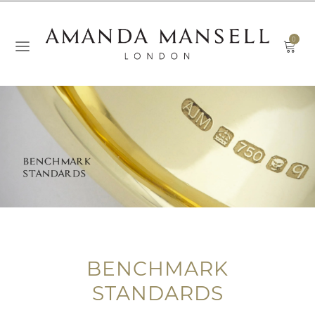
0
BENCHMARK
STANDARDS