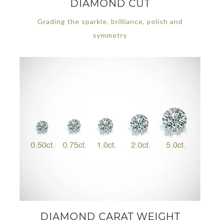
DIAMOND CUT
Grading the sparkle, brilliance, polish and
symmetry
DIAMOND CARAT WEIGHT