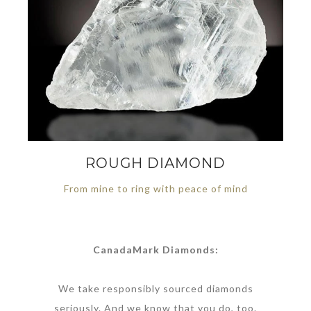
ROUGH DIAMOND
From mine to ring with peace of mind
CanadaMark Diamonds:
We take responsibly sourced diamonds
seriously. And we know that you do, too.