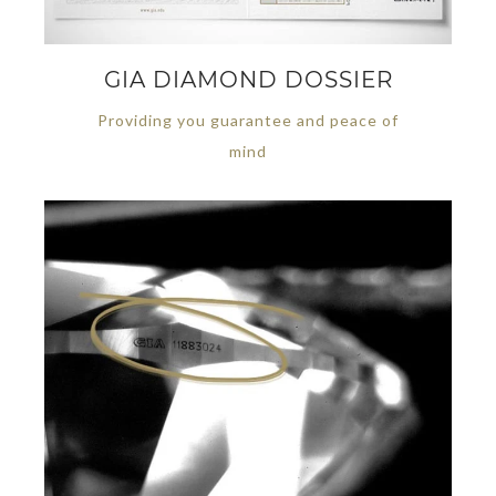
GIA DIAMOND DOSSIER
Providing you guarantee and peace of
mind