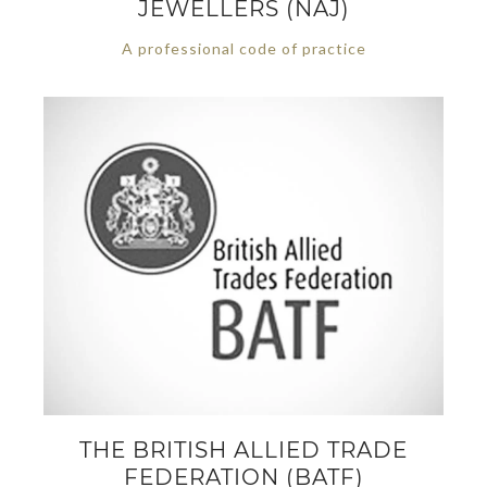
JEWELLERS (NAJ)
A professional code of practice
THE BRITISH ALLIED TRADE
FEDERATION (BATF)