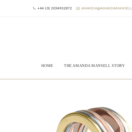
+44 (0) 2034902872
AMANDA@AMANDAMANSEL
HOME
THE AMANDA MANSELL STORY