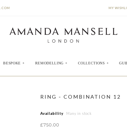
L.COM
MY WISHL
BESPOKE
+
REMODELLING
+
COLLECTIONS
+
GUI
RING - COMBINATION 12
Availability
Many in stock
£750.00