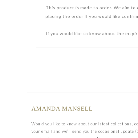
This product is made to order. We aim to
placing the order if you would like confirm
If you would like to know about the inspir
AMANDA MANSELL
Would you like to know about our latest collections, 
your email and we’ll send you the occasional update (