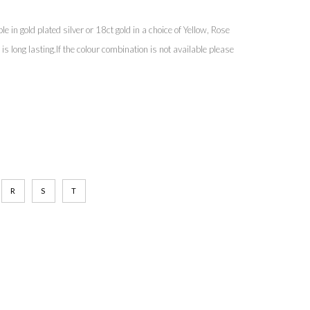
e in gold plated silver or 18ct gold in a choice of Yellow, Rose
s long lasting.If the colour combination is not available please
R
S
T