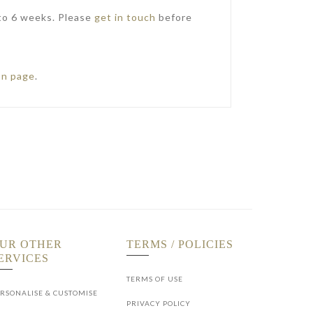
 to 6 weeks. Please
get in touch
before
on page
.
UR OTHER
TERMS / POLICIES
ERVICES
TERMS OF USE
RSONALISE & CUSTOMISE
PRIVACY POLICY