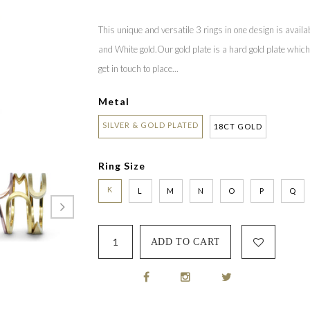
This unique and versatile 3 rings in one design is availabl
and White gold.Our gold plate is a hard gold plate which i
get in touch to place...
Metal
SILVER & GOLD PLATED
18CT GOLD
Ring Size
K
L
M
N
O
P
Q