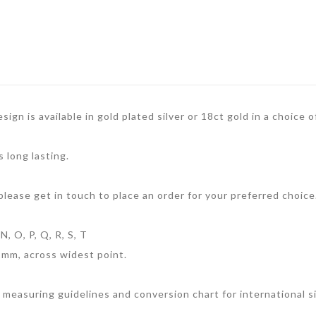
sign is available in gold plated silver or 18ct gold in a choice
s long lasting.
 please get in touch to place an order for your preferred choice
N, O, P, Q, R, S, T
1mm, across widest point.
 measuring guidelines and conversion chart for international si