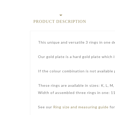
PRODUCT DESCRIPTION
This unique and versatile 3 rings in one de
Our gold plate is a hard gold plate which i
If the colour combination is not available
These rings are available in sizes: K, L, M, 
Width of assembled three rings in one: 1
See our
Ring size and measuring guide
for