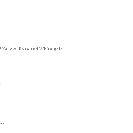
 of Yellow, Rose and White gold.
.
ze.