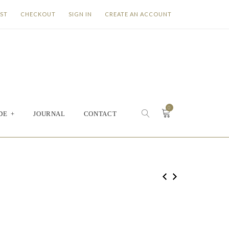
IST
CHECKOUT
SIGN IN
CREATE AN ACCOUNT
0
DE
+
JOURNAL
CONTACT