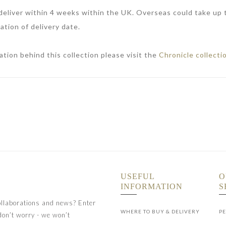
 deliver within 4 weeks within the UK. Overseas could take up
ation of delivery date.
ation behind this collection please visit the
Chronicle collecti
USEFUL
O
INFORMATION
S
collaborations and news? Enter
WHERE TO BUY & DELIVERY
PE
don’t worry - we won’t